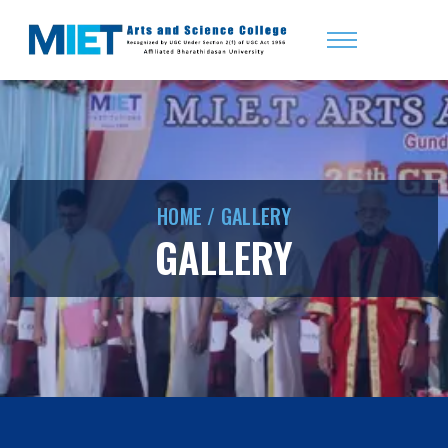
HOME
/
GALLERY
GALLERY